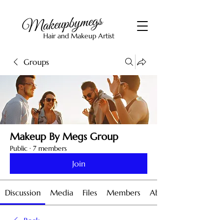
Hair and Makeup Artist
Groups
Makeup By Megs Group
Public
·
7 members
Join
Discussion
Media
Files
Members
About