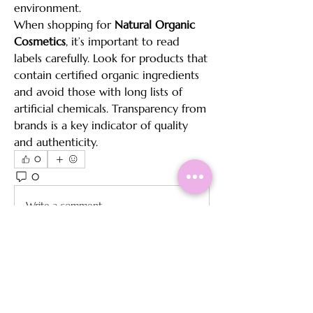
environment.
When shopping for 
Natural Organic 
Cosmetics
, it’s important to read 
labels carefully. Look for products that 
contain certified organic ingredients 
and avoid those with long lists of 
artificial chemicals. Transparency from 
brands is a key indicator of quality 
and authenticity.
0
0
15
Write a comment...
About
Welcome to the group! You can
connect with other members, ge
...
Read more