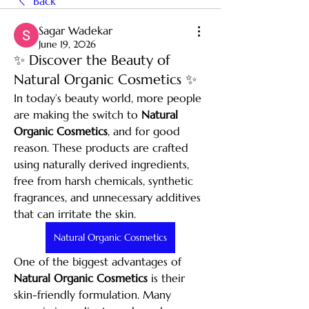
Back
Sagar Wadekar
June 19, 2026
✨ Discover the Beauty of
Natural Organic Cosmetics ✨
In today’s beauty world, more people 
are making the switch to 
Natural 
Organic Cosmetics
, and for good 
reason. These products are crafted 
using naturally derived ingredients, 
free from harsh chemicals, synthetic 
fragrances, and unnecessary additives 
that can irritate the skin.
Natural Organic Cosmetics
One of the biggest advantages of 
Natural Organic Cosmetics
 is their 
skin-friendly formulation. Many 