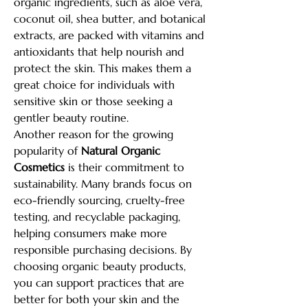
organic ingredients, such as aloe vera, 
coconut oil, shea butter, and botanical 
extracts, are packed with vitamins and 
antioxidants that help nourish and 
protect the skin. This makes them a 
great choice for individuals with 
sensitive skin or those seeking a 
gentler beauty routine.
Another reason for the growing 
popularity of 
Natural Organic 
Cosmetics
 is their commitment to 
sustainability. Many brands focus on 
eco-friendly sourcing, cruelty-free 
testing, and recyclable packaging, 
helping consumers make more 
responsible purchasing decisions. By 
choosing organic beauty products, 
you can support practices that are 
better for both your skin and the 