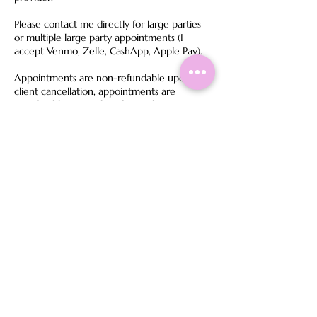
Please contact me directly for large parties
or multiple large party appointments (I
accept Venmo, Zelle, CashApp, Apple Pay).
Appointments are non-refundable upon
client cancellation, appointments are
transferable to another date only once
within 24 hours before your appointment.
We do not accept personal checks.
Bridal Policy: If a regular service (non-bridal)
is booked for a bridal event, the
appointment may be canceled without a
refund or will be charged for the full bridal
pricing to maintain bridal package integrity.
For Same-Day Booking, you must contact me
directly before booking. Failure to do so may
result in the appointment going unnoticed,
canceled and leaving the deposit being non-
refundable.