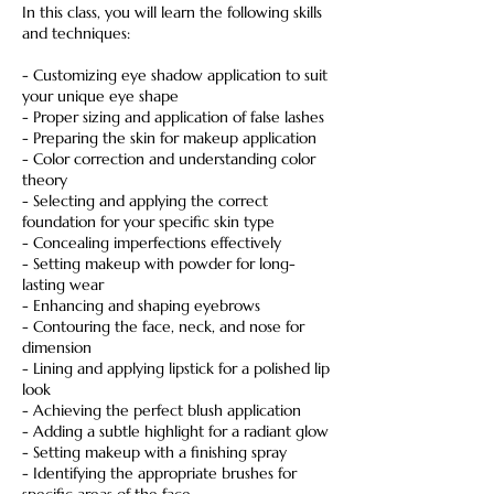
In this class, you will learn the following skills
and techniques:
- Customizing eye shadow application to suit
your unique eye shape
- Proper sizing and application of false lashes
- Preparing the skin for makeup application
- Color correction and understanding color
theory
- Selecting and applying the correct
foundation for your specific skin type
- Concealing imperfections effectively
- Setting makeup with powder for long-
lasting wear
- Enhancing and shaping eyebrows
- Contouring the face, neck, and nose for
dimension
- Lining and applying lipstick for a polished lip
look
- Achieving the perfect blush application
- Adding a subtle highlight for a radiant glow
- Setting makeup with a finishing spray
- Identifying the appropriate brushes for