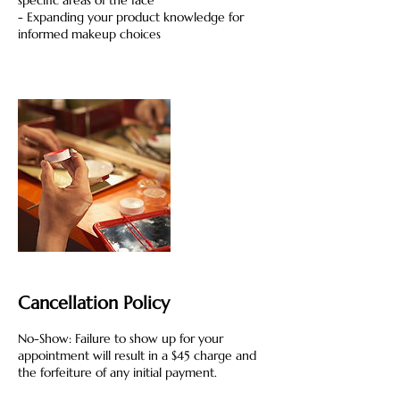
specific areas of the face
- Expanding your product knowledge for
informed makeup choices
Cancellation Policy
No-Show: Failure to show up for your
appointment will result in a $45 charge and
the forfeiture of any initial payment.