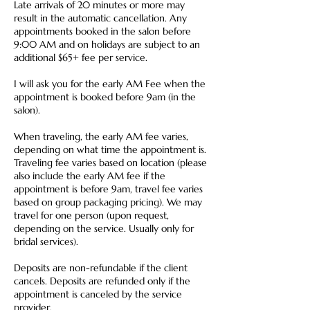
Late arrivals of 20 minutes or more may
result in the automatic cancellation. Any
appointments booked in the salon before
9:00 AM and on holidays are subject to an
additional $65+ fee per service.
I will ask you for the early AM Fee when the
appointment is booked before 9am (in the
salon).
When traveling, the early AM fee varies,
depending on what time the appointment is.
Traveling fee varies based on location (please
also include the early AM fee if the
appointment is before 9am, travel fee varies
based on group packaging pricing). We may
travel for one person (upon request,
depending on the service. Usually only for
bridal services).
Deposits are non-refundable if the client
cancels. Deposits are refunded only if the
appointment is canceled by the service
provider.