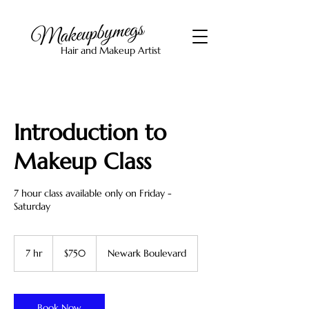
Hair and Makeup Artist
Introduction to
Makeup Class
7 hour class available only on Friday -
Saturday
750
US
7 hr
7
$750
Newark Boulevard
dollars
h
r
Book Now