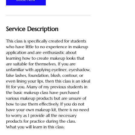
Service Description
This class is specifically created for students
who have little to no experience in makeup
application and are enthusiastic about
learning how to create makeup looks that
are suitable for themselves. If you are
unfamiliar with applying eyeliner, eyeshadow,
false lashes, foundation, blush, contour, or
even lining your lips, then this class is an ideal
fit for you. Many of my previous students in
the basic makeup class have purchased
various makeup products but are unsure of
how to use them effectively. If you do not
have your own makeup kit, there is no need
to worry as I provide all the necessary
products for practice during the class.
What you will learn in this class: